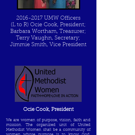
2016-2017
UMW Officers
(L to R) Ocie Cook, President;
Barbara Wortham, Treasurer;
Terry Vaughn, Secretary;
Jimmie Smith, Vice President
Ocie Cook, President
We are women of purpose, vision, faith and
mission.
The organized unit of United
Methodist Women shall be a community of
women whose purpose is to know God,