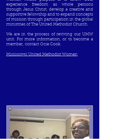
experience freedom as whole persons
through Jesus Christ, develop a creative and
supportive fellowship and to expand concepts
of mission through participation in the global
ministries of The United Methodist Church.
We are in the process of reviving our UMW
unit. For more information, or to become a
member, contact Ocie Cook.
Mississippi United Methodist Women