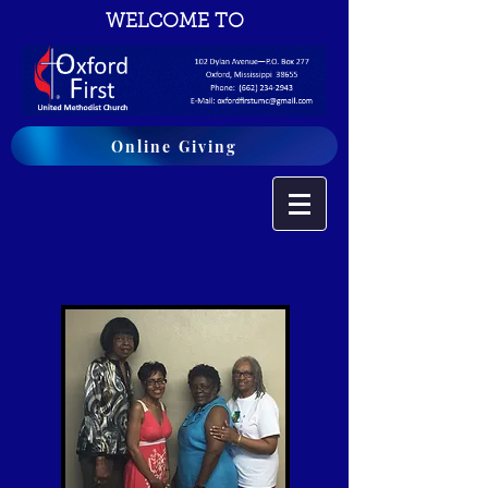
WELCOME TO
Online Giving